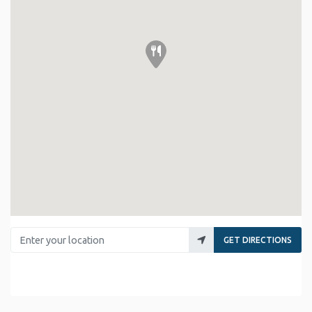
Enter your location
GET DIRECTIONS