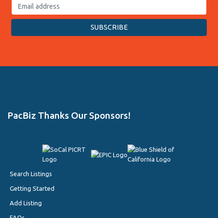
PacBiz Thanks Our Sponsors!
Search Listings
Getting Started
Add Listing
FAQs