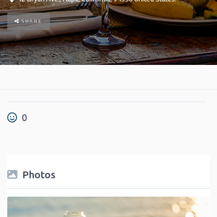
SHARE
0
Photos