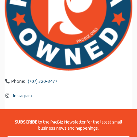
Phone:
(707) 320-3477
Instagram
SUBSCRIBE
to the PacBiz Newsletter for the latest small
business news and happenings.