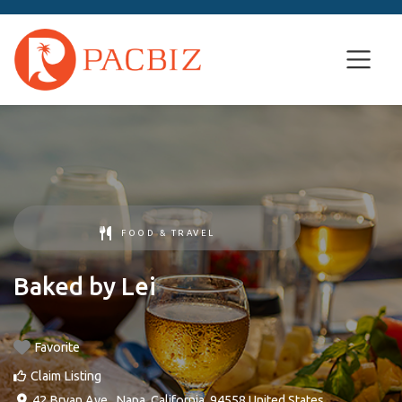
FOOD & TRAVEL
Baked by Lei
Favorite
Claim Listing
42 Bryan Ave.
,
Napa
,
California
,
94558
United States
.