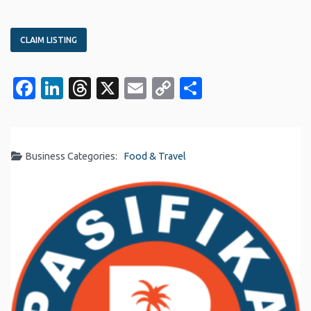
CLAIM LISTING
Facebook
LinkedIn
Threads
X
Email
Copy
Share
Link
Business Categories:
Food & Travel