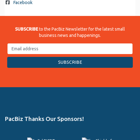
Facebook
SUBSCRIBE
to the PacBiz Newsletter for the latest small
business news and happenings.
PacBiz Thanks Our Sponsors!