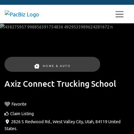
HOME & AUTO
Axiz Connect Trucking School
Favorite
Claim Listing
2826 S Redwood Rd.
,
West Valley City
,
Utah
,
84119
United
States
.