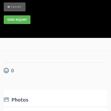
SHARE
SEND INQUIRY
0
Photos