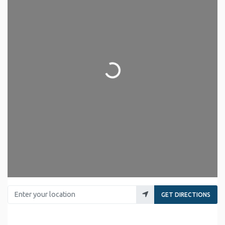
Loading...
Enter your location
GET DIRECTIONS