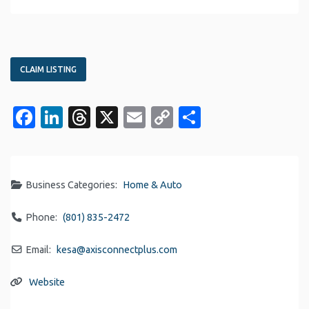
CLAIM LISTING
Facebook
LinkedIn
Threads
X
Email
Copy
Share
Link
Business Categories:
Home & Auto
Phone:
(801) 835-2472
Email:
kesa
@
axisconnectplus.com
Website