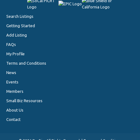
Search Listings
Getting Started
Add Listing
FAQs
My Profile
Terms and Conditions
News
Events
Members
Small Biz Resources
About Us
Contact