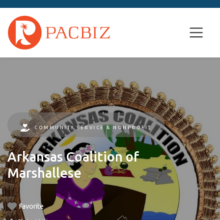
COMMUNITY SERVICE & NONPROFIT
Arkansas Coalition of
Marshallese
Favorite