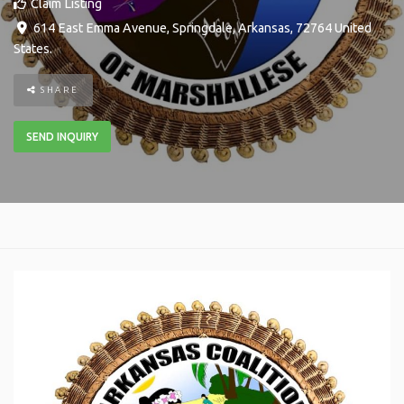
Claim Listing
614 East Emma Avenue
,
Springdale
,
Arkansas
,
72764
United
States
.
SHARE
SEND INQUIRY