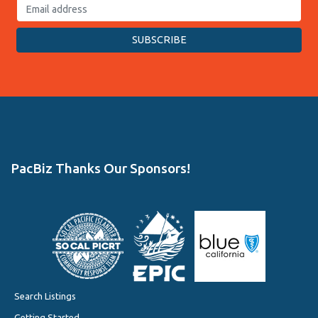
PacBiz Thanks Our Sponsors!
Search Listings
Getting Started