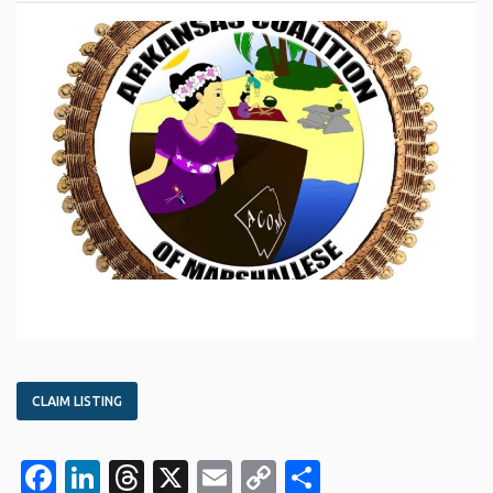
CLAIM LISTING
Facebook
LinkedIn
Threads
X
Email
Copy
Share