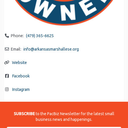
Phone:
(479) 365-6625
Email:
info
@
arkansasmarshallese.org
Website
Facebook
Instagram
SUBSCRIBE
to the PacBiz Newsletter for the latest small
business news and happenings.