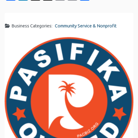
Link
Business Categories:
Community Service & Nonprofit