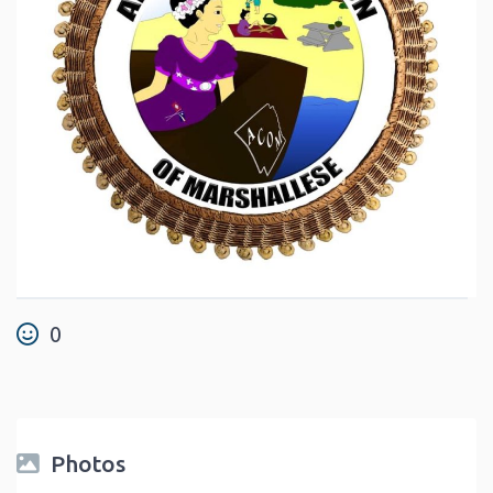
0
Photos