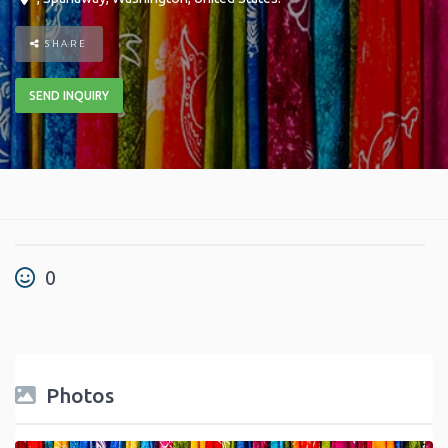
SHARE
SEND INQUIRY
0
Photos