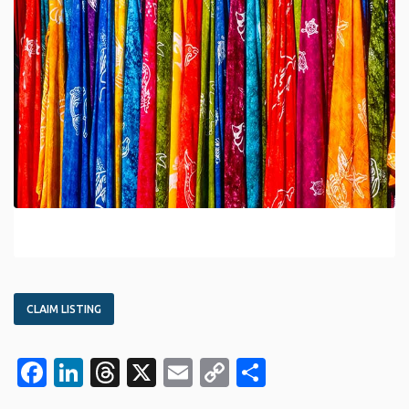
CLAIM LISTING
Facebook
LinkedIn
Threads
X
Email
Copy
Share
Link