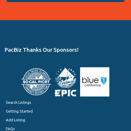
PacBiz Thanks Our Sponsors!
Search Listings
Getting Started
Add Listing
FAQs