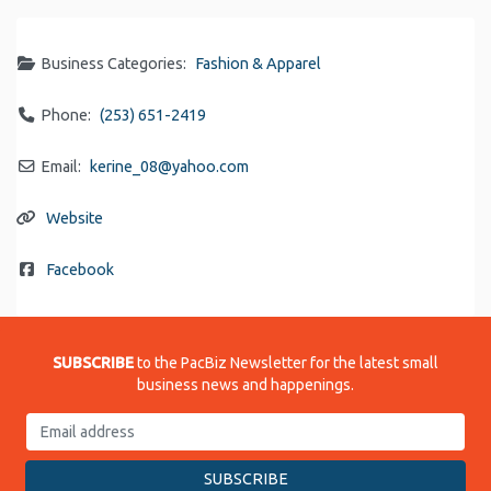
Business Categories:
Fashion & Apparel
Phone:
(253) 651-2419
Email:
kerine_08
@
yahoo.com
Website
Facebook
SUBSCRIBE
to the PacBiz Newsletter for the latest small
business news and happenings.