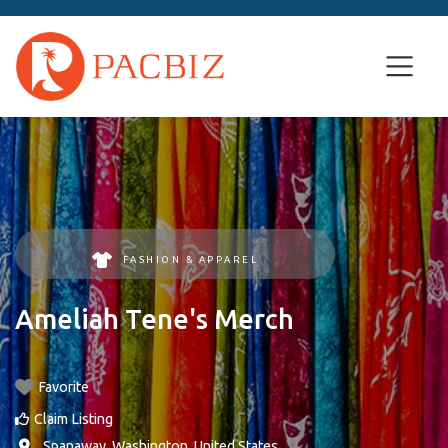
FASHION & APPAREL
Ameliah Tene's Merch
Favorite
Claim Listing
,
Spanaway
,
Washington
,
United States
.