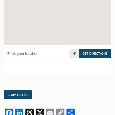
Enter your location
GET DIRECTIONS
CLAIM LISTING
Facebook
LinkedIn
Threads
X
Email
Copy
Share