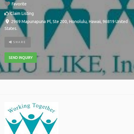
Favorite
Claim Listing
2969 Mapunapuna Pl, Ste 200
,
Honolulu
,
Hawaii
,
96819
United
States
.
SHARE
SEND INQUIRY