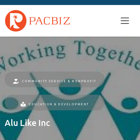
COMMUNITY SERVICE & NONPROFIT
EDUCATION & DEVELOPMENT
Alu Like Inc