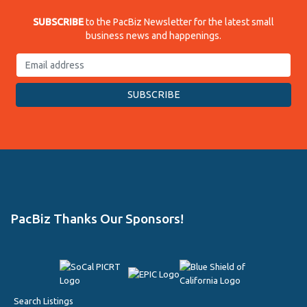
SUBSCRIBE
to the PacBiz Newsletter for the latest small
business news and happenings.
PacBiz Thanks Our Sponsors!
Search Listings