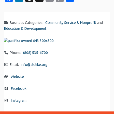
Link
Business Categories:
Community Service & Nonprofit
and
Education & Development
Phone:
(808) 535-6700
Email:
info
@
alulike.org
Website
Facebook
Instagram