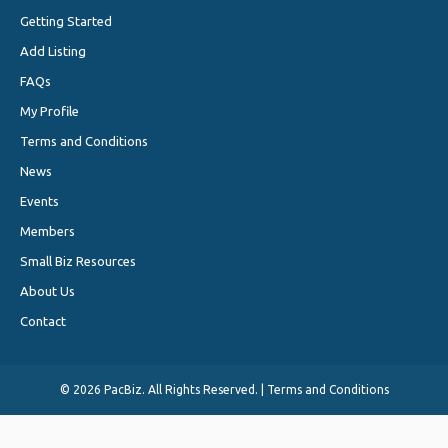
Getting Started
Add Listing
FAQs
My Profile
Terms and Conditions
News
Events
Members
Small Biz Resources
About Us
Contact
©
2026 PacBiz. All Rights Reserved. |
Terms and Conditions