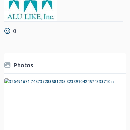
0
Photos