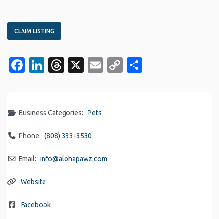
CLAIM LISTING
Facebook
LinkedIn
Threads
X
Email
Copy
Share
Link
Business Categories:
Pets
Phone:
(808) 333-3530
Email:
info
@
alohapawz.com
Website
Facebook