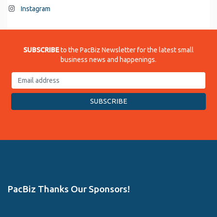
Instagram
SUBSCRIBE
to the PacBiz Newsletter for the latest small
business news and happenings.
PacBiz Thanks Our Sponsors!