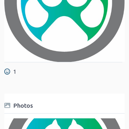
1
Photos