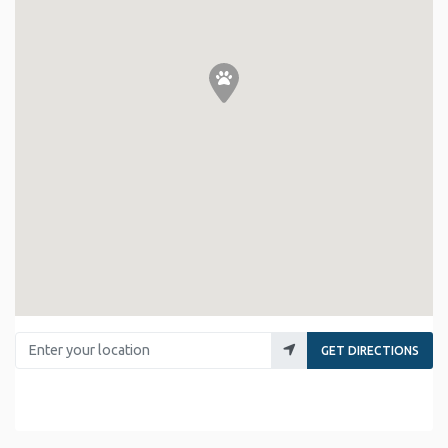
Enter your location
GET DIRECTIONS