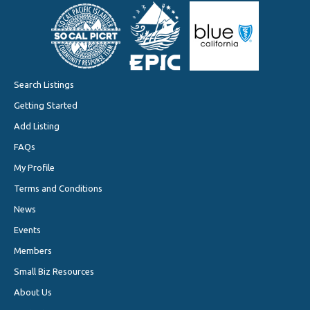
Search Listings
Getting Started
Add Listing
FAQs
My Profile
Terms and Conditions
News
Events
Members
Small Biz Resources
About Us