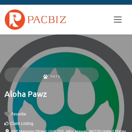
PETS
Aloha Pawz
Favorite
Claim Listing
697 Manono Street, Unit 105
,
Hilo
,
Hawaii
,
96720
United States
.