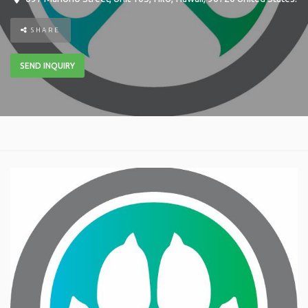
SHARE
SEND INQUIRY