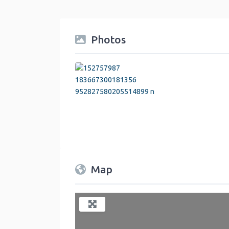
Photos
Map