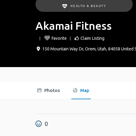
HEALTH & BEAUTY
Akamai Fitness
Favorite
Claim Listing
150 Mountain Way Dr
,
Orem
,
Utah
,
84058
United 
Photos
Map
0