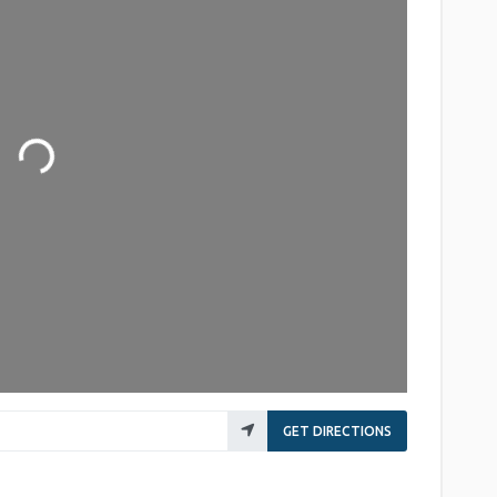
Loading...
GET DIRECTIONS