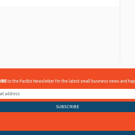
re
IBE
to the PacBiz Newsletter for the latest small business news and ha