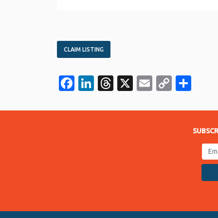
CLAIM LISTING
Facebook
LinkedIn
Threads
X
Email
Copy
Sha
Link
SUBSCR