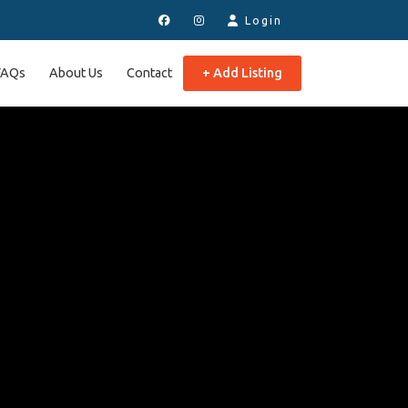
Login
FAQs
About Us
Contact
+ Add Listing