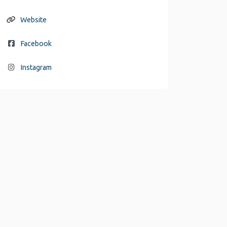
Website
Facebook
Instagram