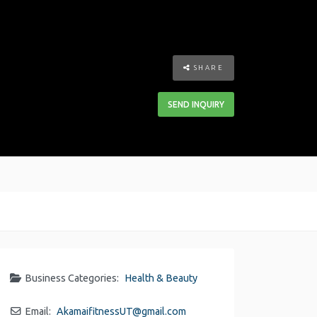
SHARE
SEND INQUIRY
Business Categories:
Health & Beauty
Email:
AkamaifitnessUT
@
gmail.com