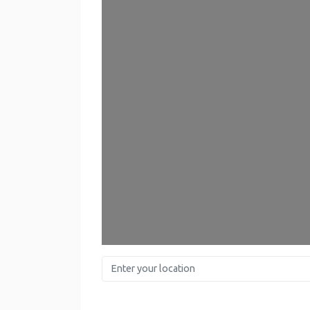
Enter your location