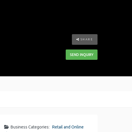
SHARE
SEND INQUIRY
Business Categories:
Retail and Online