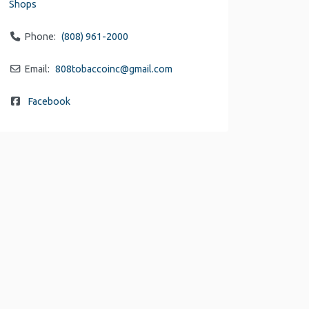
Shops
Phone:
(808) 961-2000
Email:
808tobaccoinc
@
gmail.com
Facebook