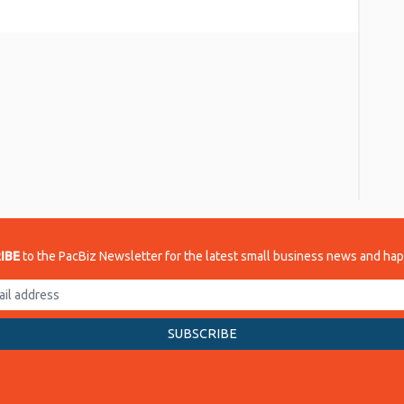
re
IBE
to the PacBiz Newsletter for the latest small business news and ha