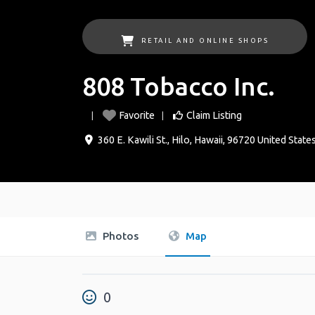
RETAIL AND ONLINE SHOPS
808 Tobacco Inc.
Favorite
Claim Listing
360 E. Kawili St.
,
Hilo
,
Hawaii
,
96720
United State
Photos
Map
0