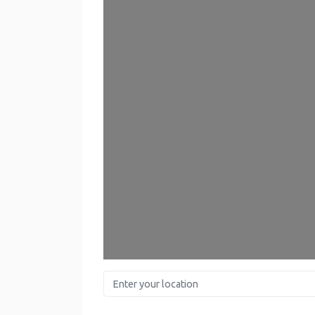
Enter your location