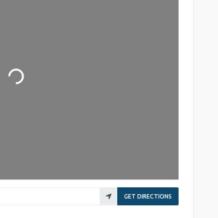
Loading...
GET DIRECTIONS