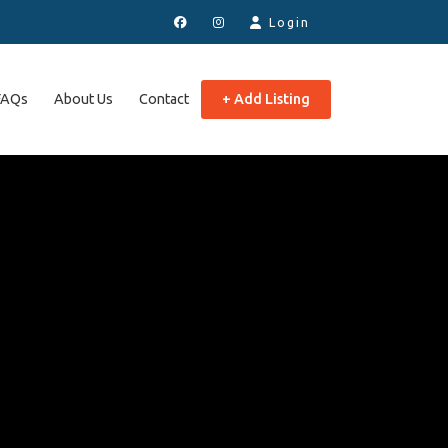
Login
FAQs
About Us
Contact
+ Add Listing