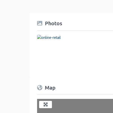
Photos
online-retail
Map