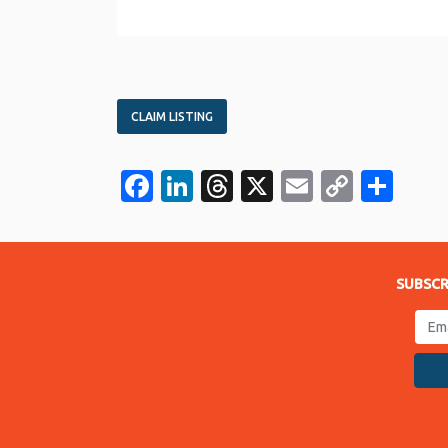
CLAIM LISTING
Facebook
LinkedIn
Threads
X
Email
Copy
Sha
Link
SUBSCR