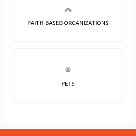
FAITH-BASED ORGANIZATIONS
PETS