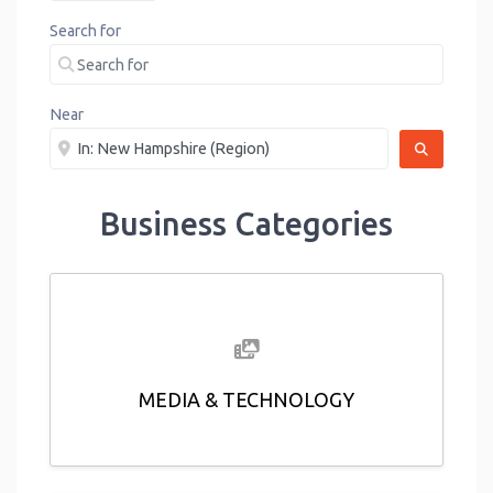
Search for
Near
SEARCH
Business Categories
MEDIA & TECHNOLOGY