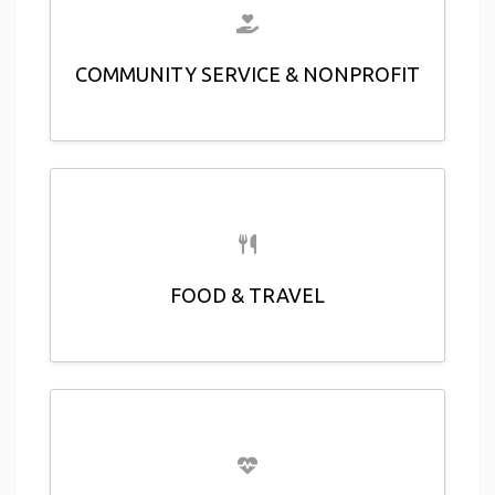
COMMUNITY SERVICE & NONPROFIT
FOOD & TRAVEL