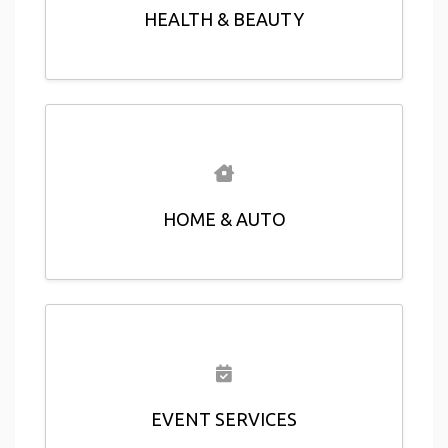
HEALTH & BEAUTY
HOME & AUTO
EVENT SERVICES