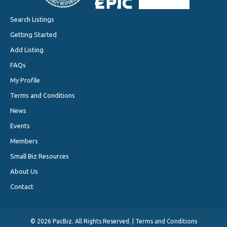
Search Listings
Getting Started
Add Listing
FAQs
My Profile
Terms and Conditions
News
Events
Members
Small Biz Resources
About Us
Contact
©
2026 PacBiz. All Rights Reserved. |
Terms and Conditions