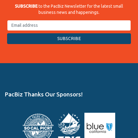
SUBSCRIBE
to the PacBiz Newsletter for the latest small
business news and happenings.
PacBiz Thanks Our Sponsors!