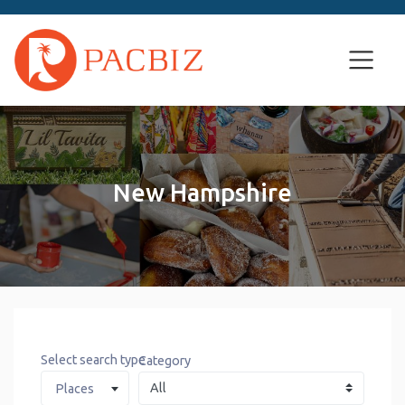
New Hampshire
Select search type
Category
Places