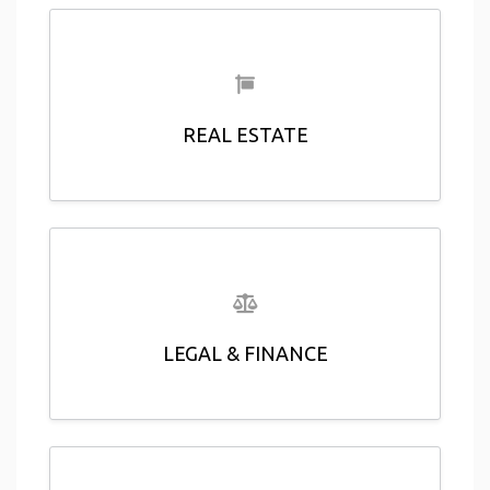
REAL ESTATE
LEGAL & FINANCE