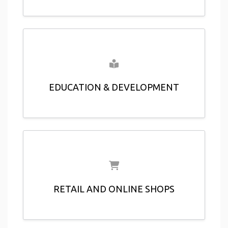
EDUCATION & DEVELOPMENT
RETAIL AND ONLINE SHOPS