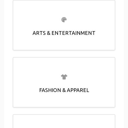
ARTS & ENTERTAINMENT
FASHION & APPAREL