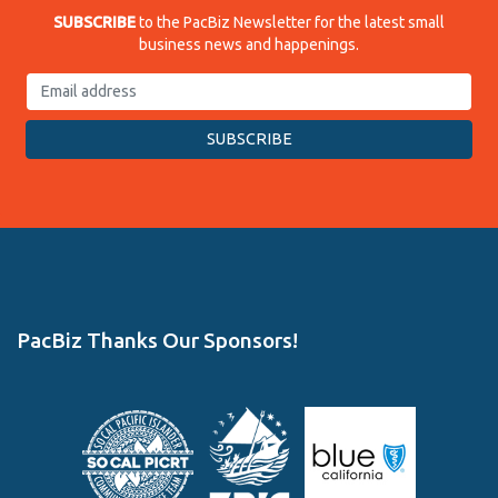
SUBSCRIBE
to the PacBiz Newsletter for the latest small
business news and happenings.
PacBiz Thanks Our Sponsors!