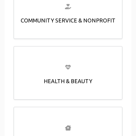
COMMUNITY SERVICE & NONPROFIT
HEALTH & BEAUTY