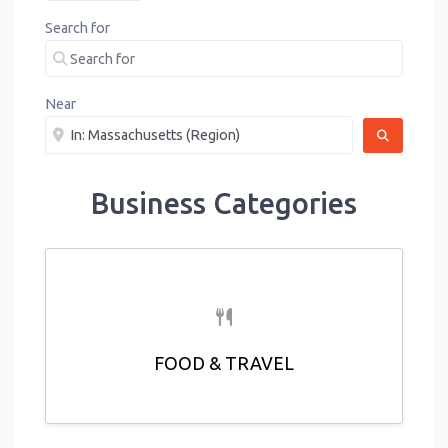
Search for
Near
SEARCH
Business Categories
FOOD & TRAVEL