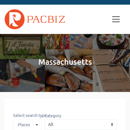
Massachusetts
Select search type
Category
Places