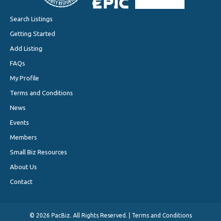
Search Listings
Getting Started
Add Listing
FAQs
My Profile
Terms and Conditions
News
Events
Members
Small Biz Resources
About Us
Contact
©
2026 PacBiz. All Rights Reserved. |
Terms and Conditions