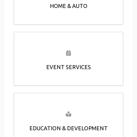
HOME & AUTO
EVENT SERVICES
EDUCATION & DEVELOPMENT