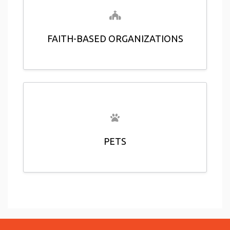
FAITH-BASED ORGANIZATIONS
PETS