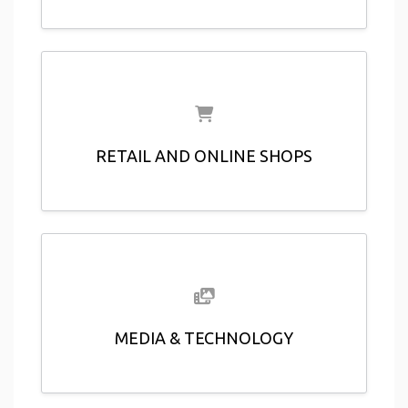
RETAIL AND ONLINE SHOPS
MEDIA & TECHNOLOGY