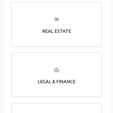
REAL ESTATE
LEGAL & FINANCE