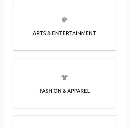
ARTS & ENTERTAINMENT
FASHION & APPAREL