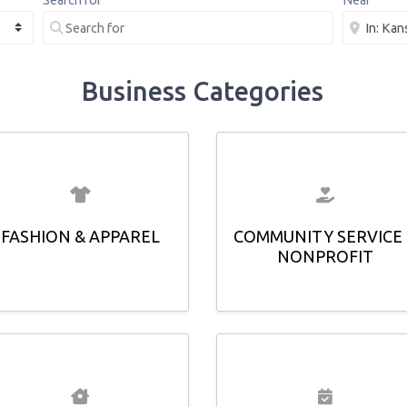
Search for
Near
Business Categories
FASHION & APPAREL
COMMUNITY SERVICE
NONPROFIT