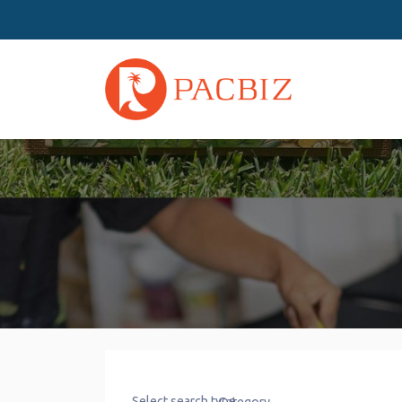
Select search type