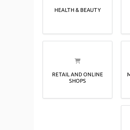
HEALTH & BEAUTY
RETAIL AND ONLINE
SHOPS