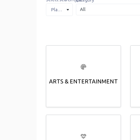
Category
Places
ARTS & ENTERTAINMENT