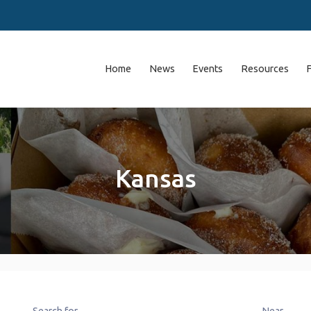
Home
News
Events
Resources
Kansas