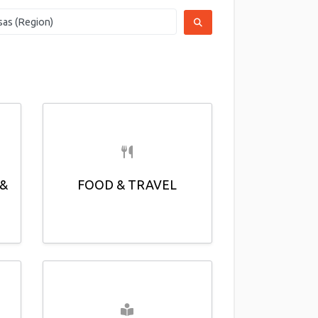
SEARCH
 &
FOOD & TRAVEL