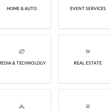
HOME & AUTO
EVENT SERVICES
MEDIA & TECHNOLOGY
REAL ESTATE