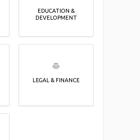
EDUCATION &
DEVELOPMENT
LEGAL & FINANCE