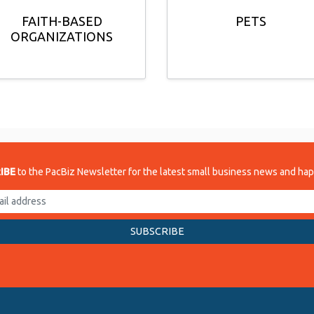
FAITH-BASED
PETS
ORGANIZATIONS
IBE
to the PacBiz Newsletter for the latest small business news and ha