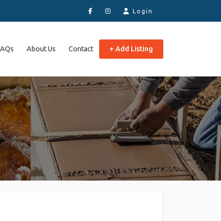
Login
FAQs
About Us
Contact
+ Add Listing