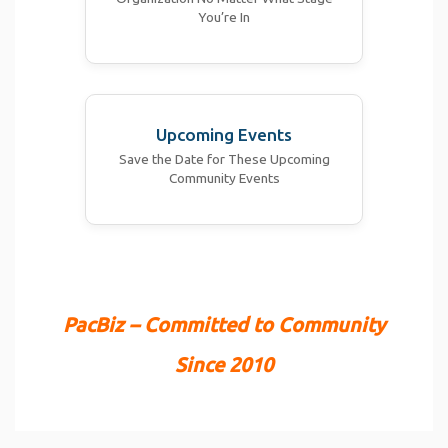
You’re In
Upcoming Events
Save the Date for These Upcoming
Community Events
PacBiz – Committed to Community
Since 2010