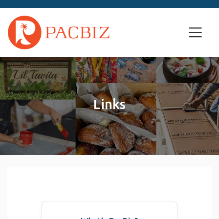
Links