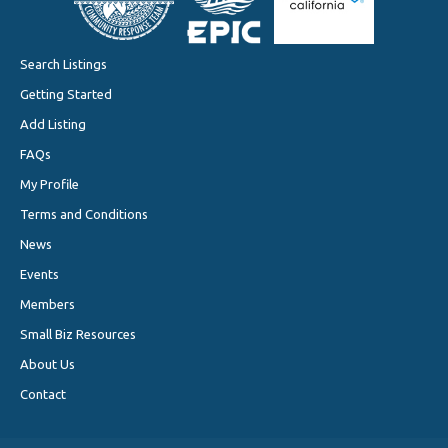
Search Listings
Getting Started
Add Listing
FAQs
My Profile
Terms and Conditions
News
Events
Members
Small Biz Resources
About Us
Contact