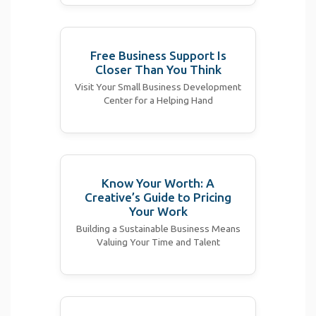
Free Business Support Is
Closer Than You Think
Visit Your Small Business Development
Center for a Helping Hand
Know Your Worth: A
Creative’s Guide to Pricing
Your Work
Building a Sustainable Business Means
Valuing Your Time and Talent