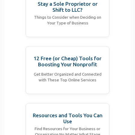
Stay a Sole Proprietor or
Shift to LLC?
Things to Consider when Deciding on
Your Type of Business
12 Free (or Cheap) Tools for
Boosting Your Nonprofit
Get Better Organized and Connected
with These Top Online Services
Resources and Tools You Can
Use
Find Resources for Your Business or
Organization No Matter What Stage