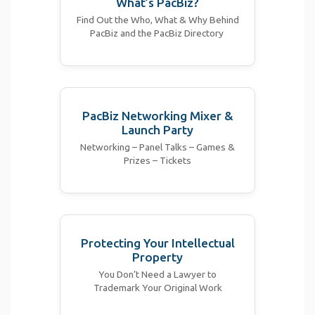
What’s PacBiz?
Find Out the Who, What & Why Behind
PacBiz and the PacBiz Directory
PacBiz Networking Mixer &
Launch Party
Networking – Panel Talks – Games &
Prizes – Tickets
Protecting Your Intellectual
Property
You Don’t Need a Lawyer to
Trademark Your Original Work