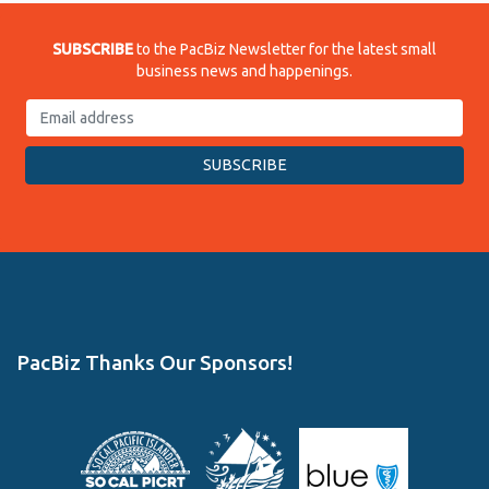
SUBSCRIBE
to the PacBiz Newsletter for the latest small
business news and happenings.
PacBiz Thanks Our Sponsors!