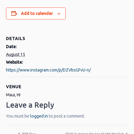
Add to calendar
DETAILS
Date:
August 15
Website:
https://www.instagram.com/p/DZVbsGFvU-n/
VENUE
Maui, HI
Leave a Reply
You must be
logged in
to post a comment.