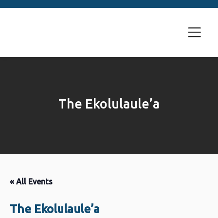
The Ekolulaule’a
« All Events
The Ekolulaule’a