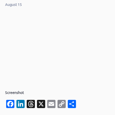
August 15
Screenshot
Facebook
LinkedIn
Threads
X
Email
Copy
Share
Link