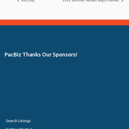
808 Day
2026 Summer Nesian Night Market
PacBiz Thanks Our Sponsors!
Search Listings