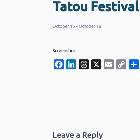
Tatou Festival
October 16
-
October 18
Screenshot
Facebook
LinkedIn
Threads
X
Email
Co
Li
Leave a Reply