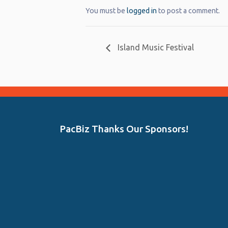
You must be
logged in
to post a comment.
Island Music Festival
PacBiz Thanks Our Sponsors!