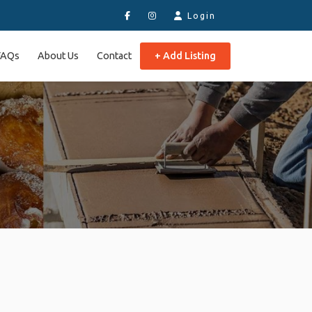
Login
FAQs
About Us
Contact
+ Add Listing