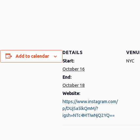
DETAILS
VENU
Add to calendar
Start:
NYC
py
Share
October 16
nk
End:
October 18
Website:
https://www.instagram.com/
p/DUjSa5lkQmM/?
igsh=NTc4MTIwNjQ2YQ==