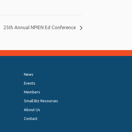
25th Annual NPIEN Ed Conference
News
Events
Members
Small Biz Resources
About Us
Contact