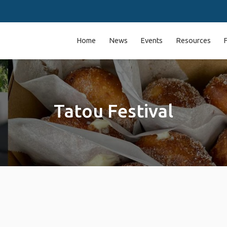
Home
News
Events
Resources
Tatou Festival