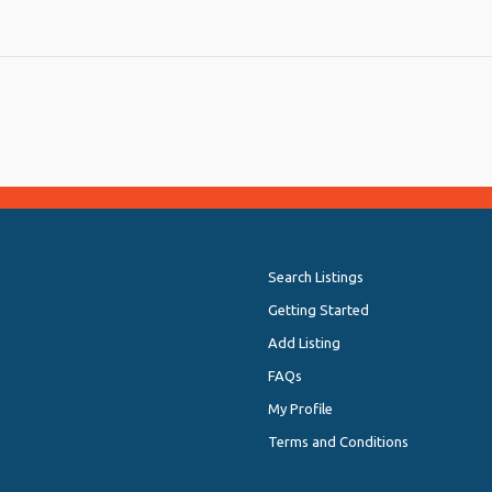
Search Listings
Getting Started
Add Listing
FAQs
My Profile
Terms and Conditions