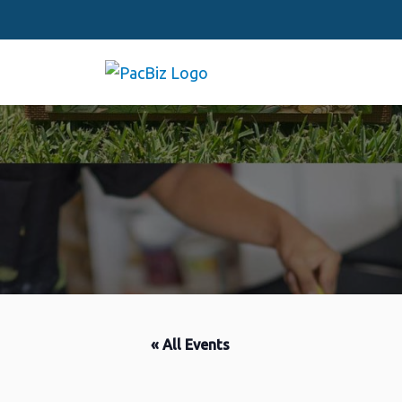
« All Events