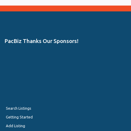
PacBiz Thanks Our Sponsors!
Search Listings
Getting Started
Add Listing