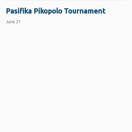
Pasifika Pikopolo Tournament
June 27