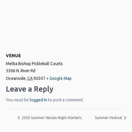
VENUE
Melba Bishop Pickleball Courts
5306 N. River Rd
Oceanside
,
CA
92057
+ Google Map
Leave a Reply
You must be
logged in
to post a comment.
2026 Summer Nesian Night Markets
Summer Festival