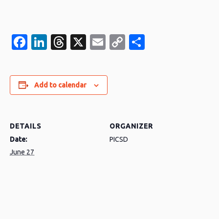
Facebook
LinkedIn
Threads
X
Email
Copy
Share
Link
Add to calendar
DETAILS
ORGANIZER
Date:
PICSD
June 27