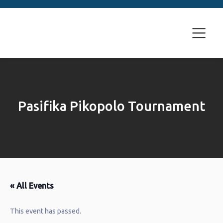
Pasifika Pikopolo Tournament
« All Events
This event has passed.