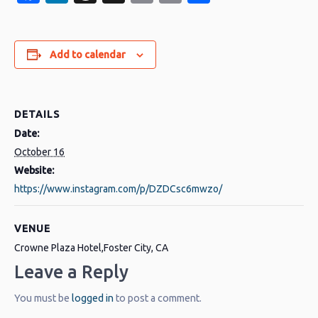
Link
Add to calendar
DETAILS
Date:
October 16
Website:
https://www.instagram.com/p/DZDCsc6mwzo/
VENUE
Crowne Plaza Hotel,Foster City, CA
Leave a Reply
You must be
logged in
to post a comment.