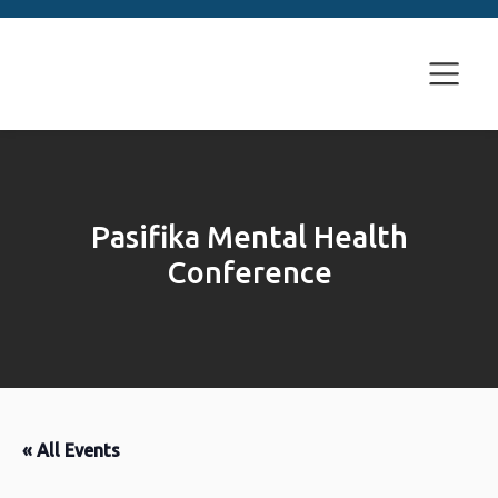
Pasifika Mental Health
Conference
« All Events