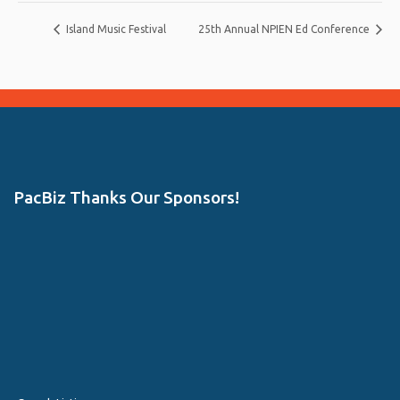
Island Music Festival
25th Annual NPIEN Ed Conference
PacBiz Thanks Our Sponsors!