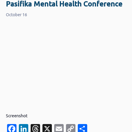
Pasifika Mental Health Conference
October 16
Screenshot
Facebook
LinkedIn
Threads
X
Email
Copy
Share