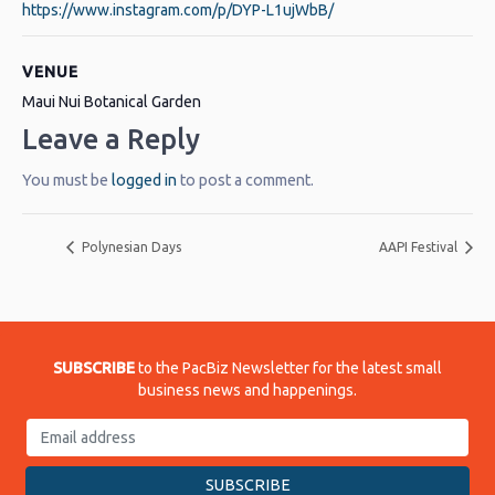
https://www.instagram.com/p/DYP-L1ujWbB/
VENUE
Maui Nui Botanical Garden
Leave a Reply
You must be
logged in
to post a comment.
Polynesian Days
AAPI Festival
SUBSCRIBE
to the PacBiz Newsletter for the latest small
business news and happenings.