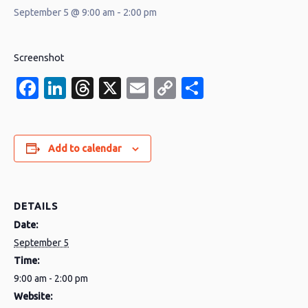
September 5 @ 9:00 am
-
2:00 pm
Screenshot
Facebook
LinkedIn
Threads
X
Email
Copy
Share
Link
Add to calendar
DETAILS
Date:
September 5
Time:
9:00 am - 2:00 pm
Website: