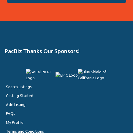
PacBiz Thanks Our Sponsors!
Search Listings
Getting Started
Add Listing
FAQs
My Profile
Terms and Conditions