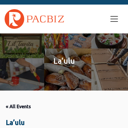
La’ulu
« All Events
La’ulu