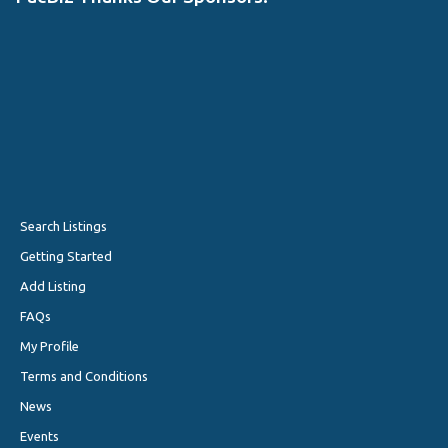
Search Listings
Getting Started
Add Listing
FAQs
My Profile
Terms and Conditions
News
Events