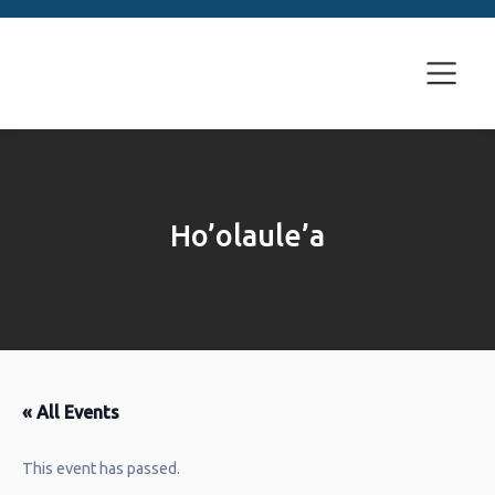
Ho’olaule’a
« All Events
This event has passed.