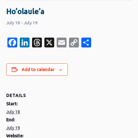
Ho’olaule’a
July 18
-
July 19
Facebook
LinkedIn
Threads
X
Email
Copy
Share
Link
Add to calendar
DETAILS
Start:
July 18
End:
July 19
Website: