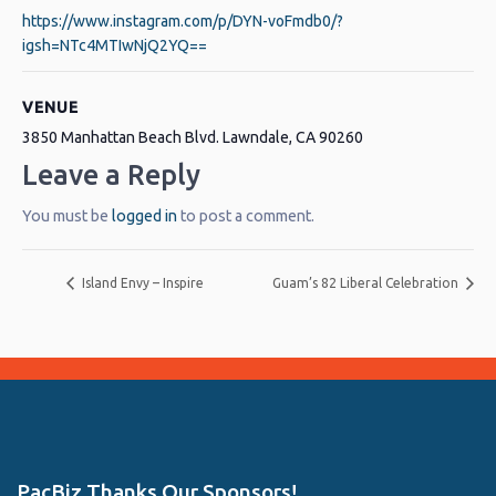
https://www.instagram.com/p/DYN-voFmdb0/?
igsh=NTc4MTIwNjQ2YQ==
VENUE
3850 Manhattan Beach Blvd. Lawndale, CA 90260
Leave a Reply
You must be
logged in
to post a comment.
Island Envy – Inspire
Guam’s 82 Liberal Celebration
PacBiz Thanks Our Sponsors!