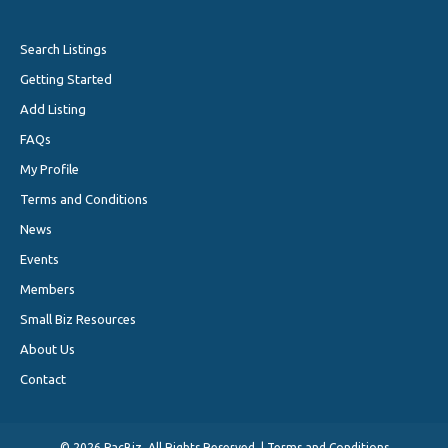
Search Listings
Getting Started
Add Listing
FAQs
My Profile
Terms and Conditions
News
Events
Members
Small Biz Resources
About Us
Contact
©
2026 PacBiz. All Rights Reserved. |
Terms and Conditions