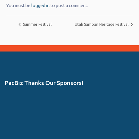
You must be
logged in
to post a comment.
Summer Festival
Utah Samoan Heritage Festival
PacBiz Thanks Our Sponsors!