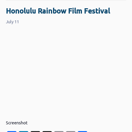
Honolulu Rainbow Film Festival
July 11
Screenshot