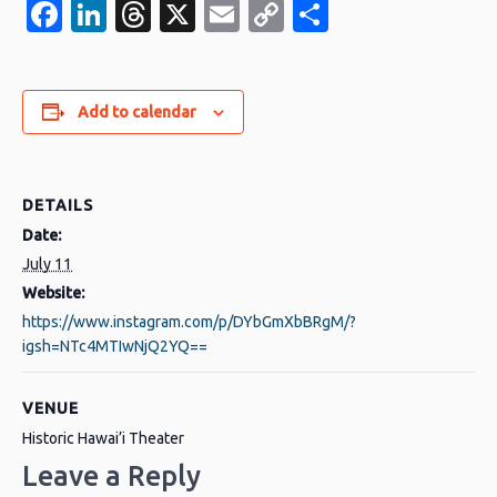
Facebook
LinkedIn
Threads
X
Email
Copy
Share
Link
Add to calendar
DETAILS
Date:
July 11
Website:
https://www.instagram.com/p/DYbGmXbBRgM/?
igsh=NTc4MTIwNjQ2YQ==
VENUE
Historic Hawai’i Theater
Leave a Reply