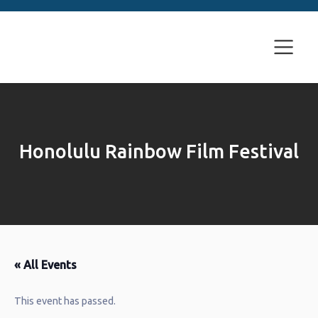
Honolulu Rainbow Film Festival
« All Events
This event has passed.