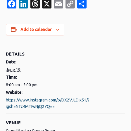
Facebook
LinkedIn
Threads
X
Email
Copy
Share
Link
Add to calendar
DETAILS
Date:
June 19
Time:
8:00 am - 5:00 pm
Website:
https://www.instagram.com/p/DX2VJLDjx51/?
igsh=NTc4MTIwNjQ2YQ==
VENUE
Grand Naniloa Crown Room