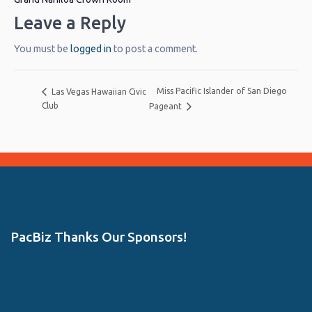
Leave a Reply
You must be
logged in
to post a comment.
Miss Pacific Islander of San Diego
Las Vegas Hawaiian Civic
Club
Pageant
PacBiz Thanks Our Sponsors!