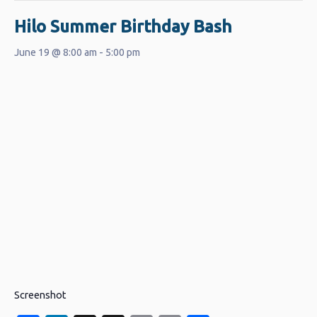
Hilo Summer Birthday Bash
June 19 @ 8:00 am
-
5:00 pm
Screenshot