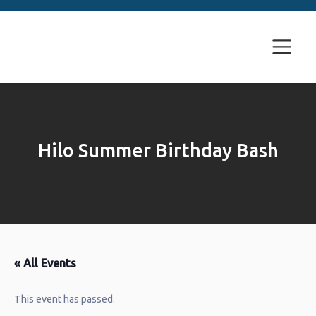
Hilo Summer Birthday Bash
« All Events
This event has passed.