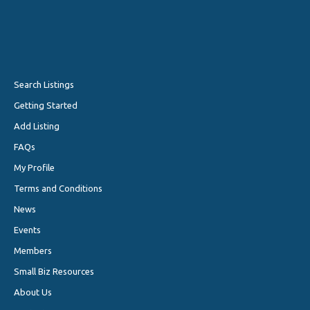
Search Listings
Getting Started
Add Listing
FAQs
My Profile
Terms and Conditions
News
Events
Members
Small Biz Resources
About Us