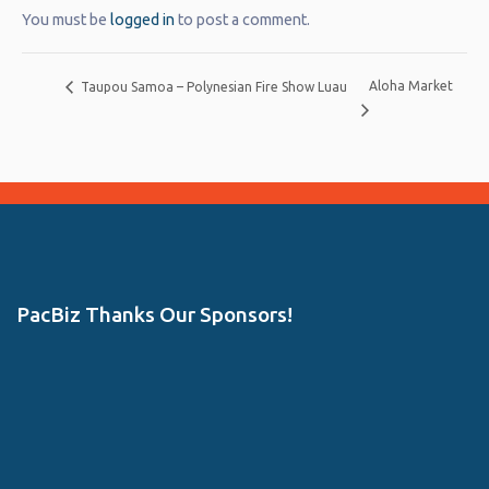
You must be
logged in
to post a comment.
Aloha Market
Taupou Samoa – Polynesian Fire Show Luau
PacBiz Thanks Our Sponsors!