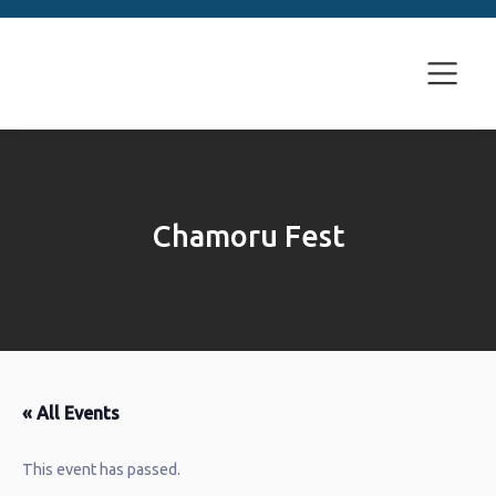
Chamoru Fest
« All Events
This event has passed.