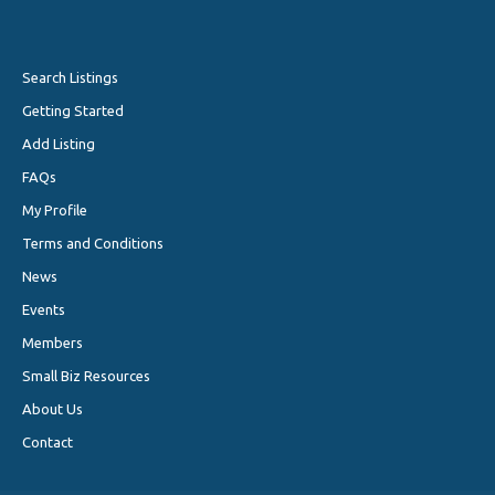
Search Listings
Getting Started
Add Listing
FAQs
My Profile
Terms and Conditions
News
Events
Members
Small Biz Resources
About Us
Contact