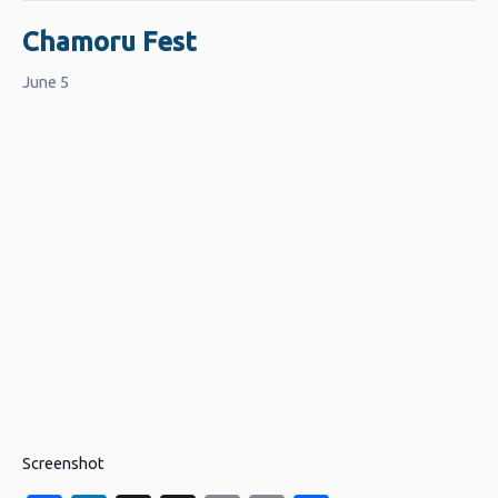
Chamoru Fest
June 5
Screenshot