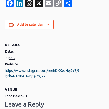
Facebook
LinkedIn
Threads
X
Email
Copy
Share
Link
Add to calendar
DETAILS
Date:
June 5
Website:
https://www.instagram.com/reel/DXKeeHej9Y5/?
igsh=NTc4MTIwNjQ2YQ==
VENUE
Long Beach CA
Leave a Reply