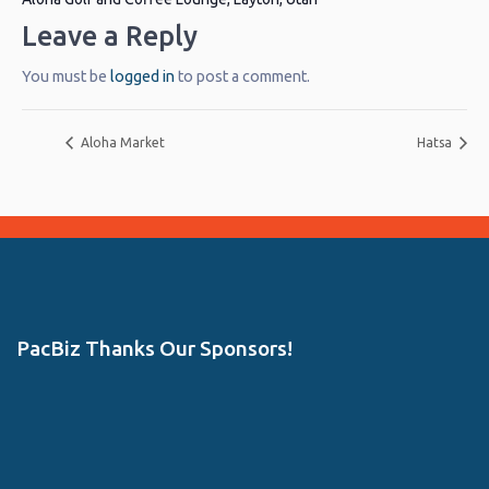
Leave a Reply
You must be
logged in
to post a comment.
Aloha Market
Hatsa
PacBiz Thanks Our Sponsors!