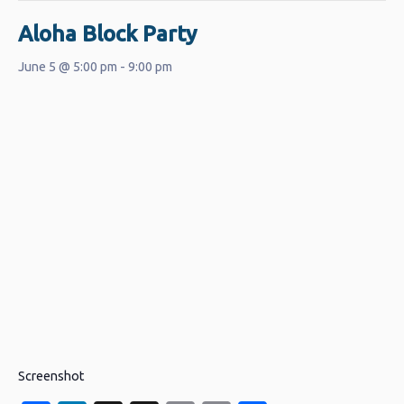
Aloha Block Party
June 5 @ 5:00 pm
-
9:00 pm
Screenshot