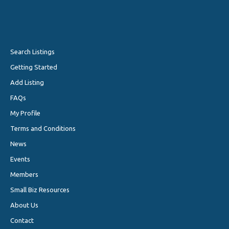
Search Listings
Getting Started
Add Listing
FAQs
My Profile
Terms and Conditions
News
Events
Members
Small Biz Resources
About Us
Contact