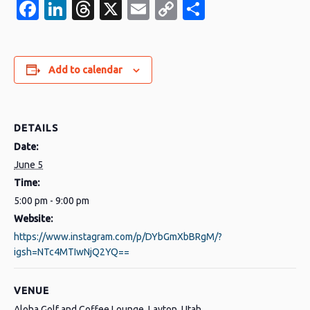
Facebook
LinkedIn
Threads
X
Email
Copy
Share
Link
Add to calendar
DETAILS
Date:
June 5
Time:
5:00 pm - 9:00 pm
Website:
https://www.instagram.com/p/DYbGmXbBRgM/?
igsh=NTc4MTIwNjQ2YQ==
VENUE
Aloha Golf and Coffee Lounge, Layton, Utah