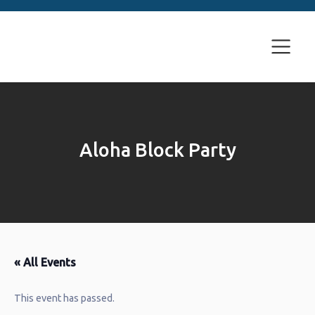
Aloha Block Party
« All Events
This event has passed.